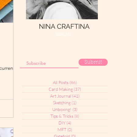
NINA CRAFTINA
About Me
Submit
current "Fall
All Posts
(86)
86 posts
Card Making
(37)
37 posts
Art Journal
(41)
41 posts
Sketching
(1)
1 post
Unboxing!
(3)
3 posts
Tips & Tricks
(8)
8 posts
DIY
(4)
4 posts
MFT
(0)
0 posts
Gatefold
(0)
0 posts