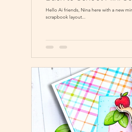
Hello Ai friends, Nina here with a new m
scrapbook layout...