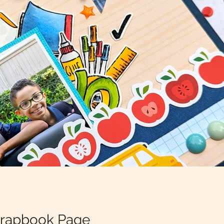
crapbook Page