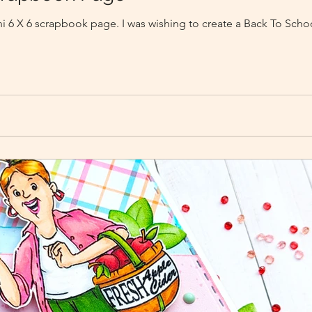
ini 6 X 6 scrapbook page. I was wishing to create a Back To Sch