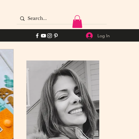
Log In