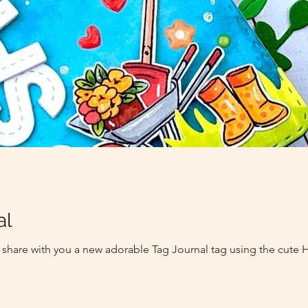
al
 to share with you a new adorable Tag Journal tag using the cut