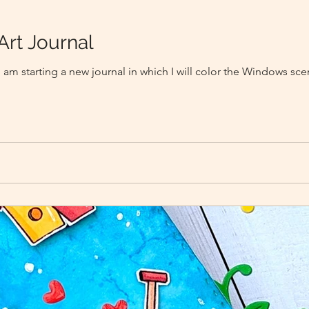
Art Journal
I am starting a new journal in which I will color the Windows sc