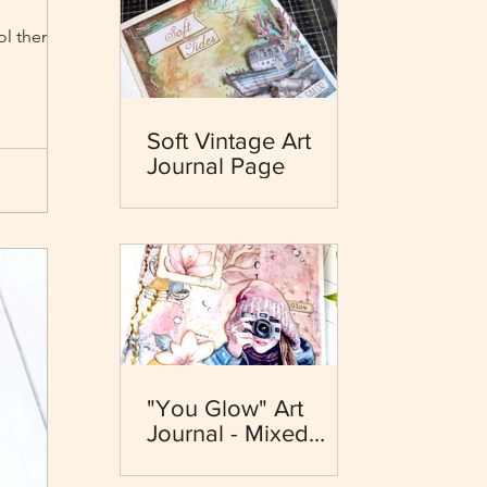
ool themed
Soft Vintage Art
Journal Page
"You Glow" Art
Journal - Mixed
Media - Dewdrops
Collection