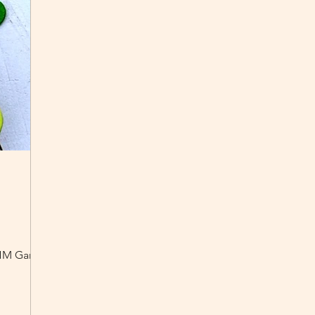
e HM Garden