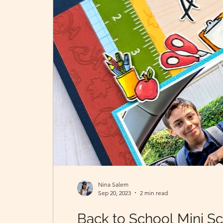
Nina Salem
Sep 20, 2023
2 min read
Back to School Mini S