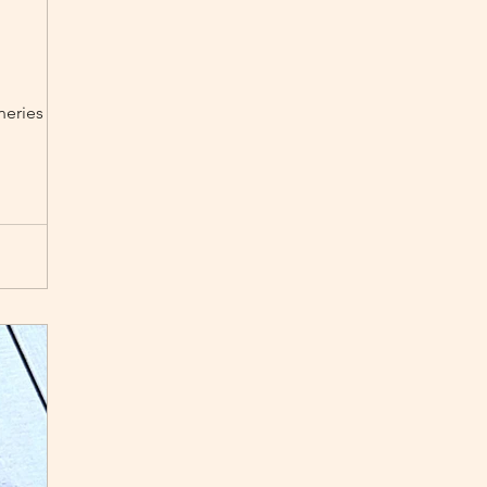
eneries from