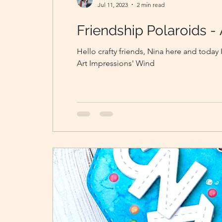
Jul 11, 2023
2 min read
Friendship Polaroids - 
Hello crafty friends, Nina here and today 
Art Impressions' Wind