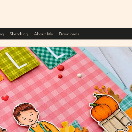
ng
Sketching
About Me
Downloads