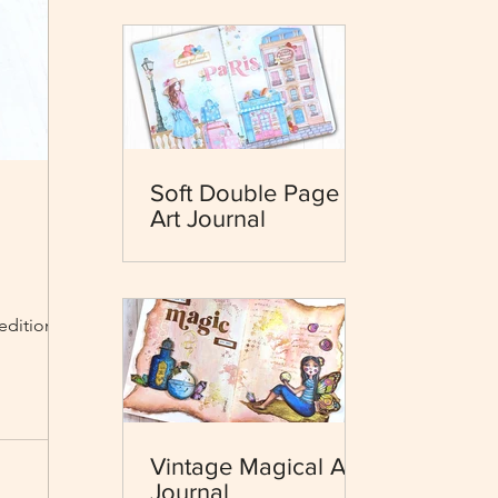
Soft Double Page
Art Journal
 edition and
Vintage Magical Art
Journal