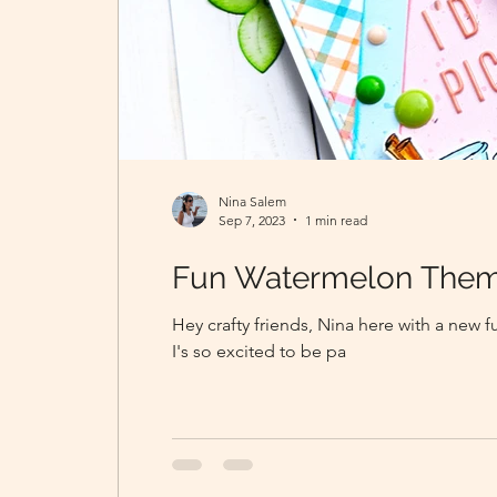
Nina Salem
Sep 7, 2023
1 min read
Fun Watermelon Them
Hey crafty friends, Nina here with a new 
I's so excited to be pa