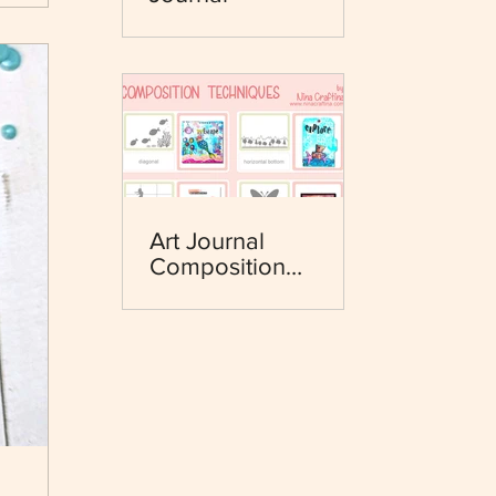
Art Journal
Composition
Techniques