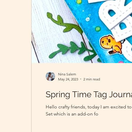
Nina Salem
May 24, 2023
2 min read
Spring Time Tag Journ
Hello crafty friends, today I am excited
Set which is an add-on fo