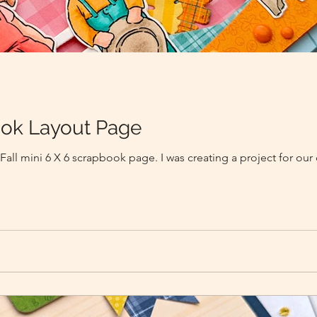
book Layout Page
 Fall mini 6 X 6 scrapbook page. I was creating a project for our 