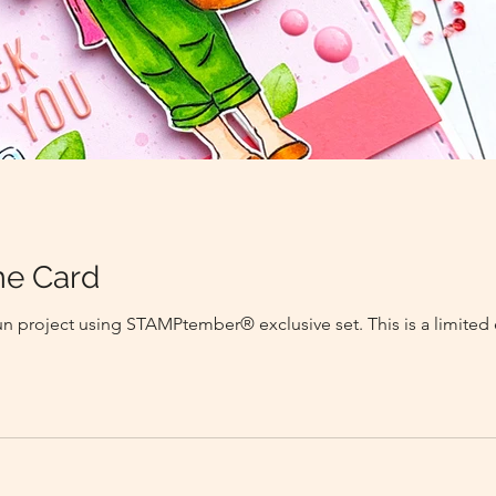
e Card
fun project using STAMPtember® exclusive set. This is a limited