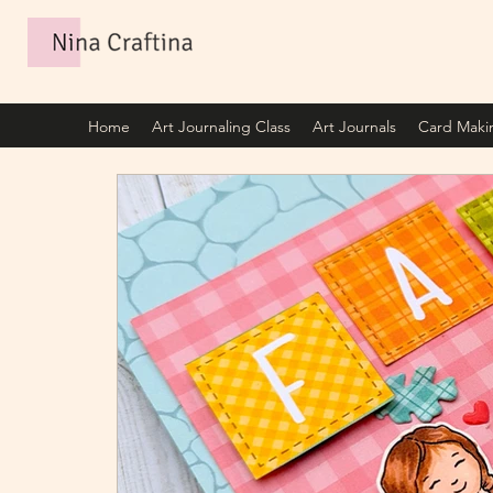
Home
Art Journaling Class
Art Journals
Card Maki