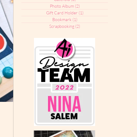
Photo Album
(2)
2 posts
Gift Card Holder
(1)
1 post
Bookmark
(1)
1 post
Scrapbooking
(2)
2 posts