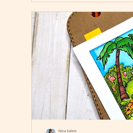
Nina Salem