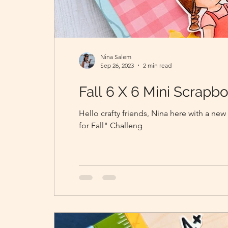
Nina Salem
Sep 26, 2023
2 min read
Fall 6 X 6 Mini Scrap
Hello crafty friends, Nina here with a new
for Fall" Challeng