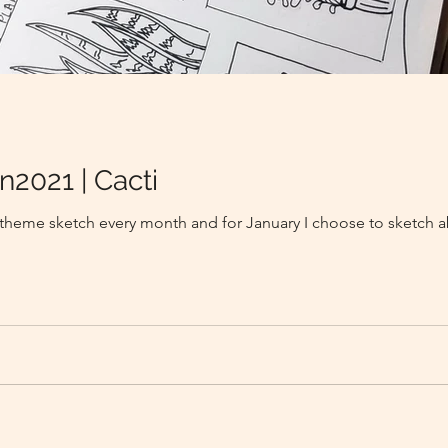
n2021 | Cacti
a theme sketch every month and for January I choose to sketch a