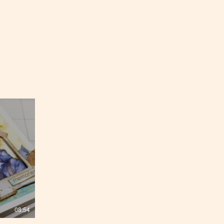
08:54