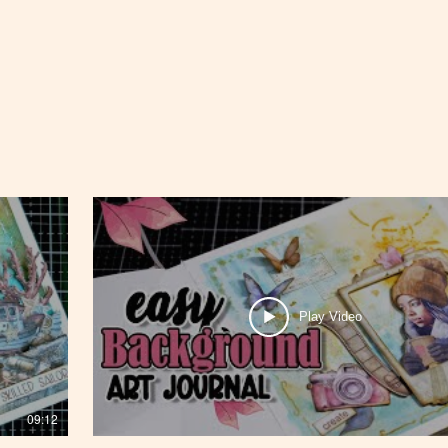
Play Video
09:12