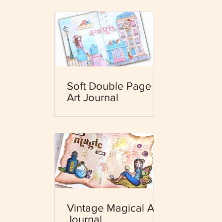
Soft Double Page
Art Journal
Vintage Magical Art
Journal