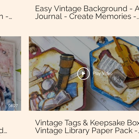
Easy Vintage Background - A
n -
Journal - Create Memories -
Stamperia Dewdrops Paper
Collection
Play Video
08:27
:
Vintage Tags & Keepsake Box
ed
Vintage Library Paper Pack -
ia
Stamperia