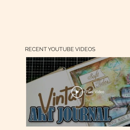
RECENT YOUTUBE VIDEOS
Play Video