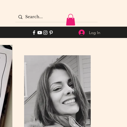
Log In