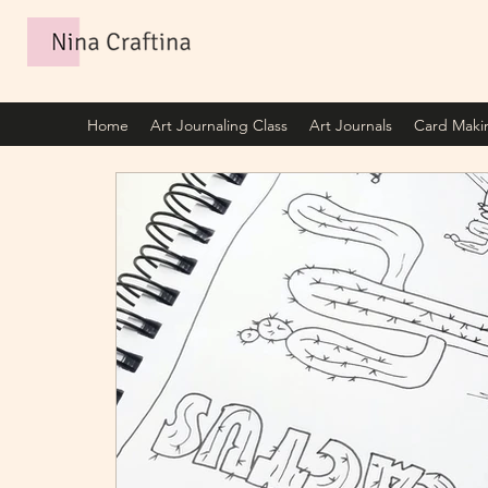
Home
Art Journaling Class
Art Journals
Card Maki