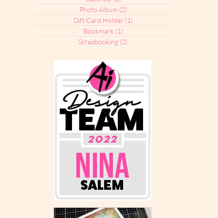
Photo Album
(2)
2 posts
Gift Card Holder
(1)
1 post
Bookmark
(1)
1 post
Scrapbooking
(2)
2 posts