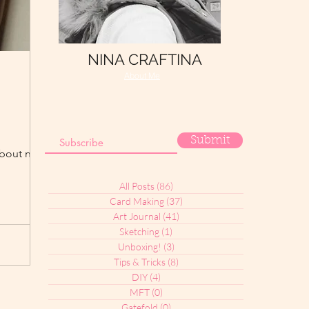
NINA CRAFTINA
About Me
Submit
bout nature.
All Posts
(86)
86 posts
Card Making
(37)
37 posts
Art Journal
(41)
41 posts
Sketching
(1)
1 post
Unboxing!
(3)
3 posts
Tips & Tricks
(8)
8 posts
DIY
(4)
4 posts
MFT
(0)
0 posts
Gatefold
(0)
0 posts