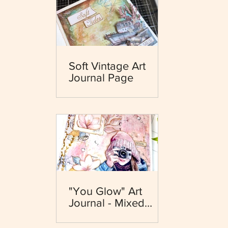
Soft Vintage Art
Journal Page
"You Glow" Art
Journal - Mixed
Media - Dewdrops
Collection