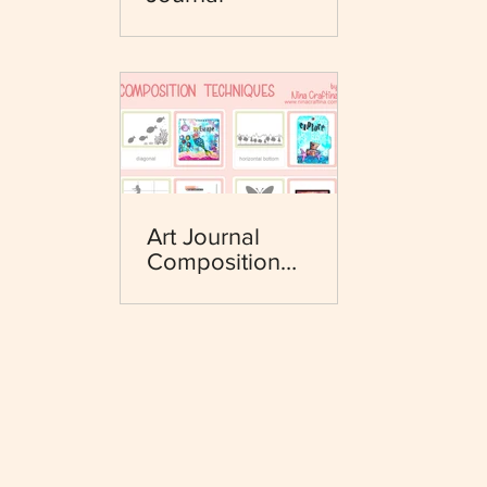
Art Journal
Composition
Techniques