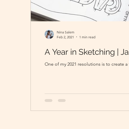
Nina Salem
Feb 2, 2021
1 min read
A Year in Sketching | Ja
One of my 2021 resolutions is to create 