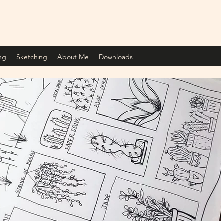
ng
Sketching
About Me
Downloads