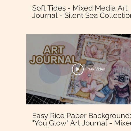
Soft Tides - Mixed Media Art
Journal - Silent Sea Collectio
Stamperia
Play Video
Easy Rice Paper Background
"You Glow" Art Journal - Mix
Media - Dewdrops - Stamper