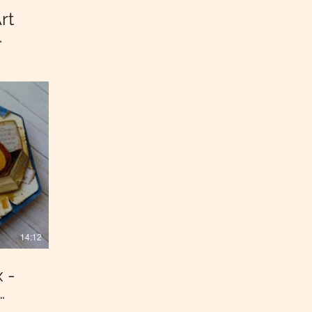
rt
14:12
 -