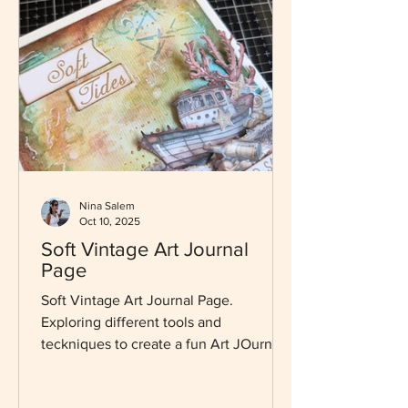
Nina Salem
Oct 10, 2025
Soft Vintage Art Journal
Page
Soft Vintage Art Journal Page.
Exploring different tools and
teckniques to create a fun Art JOurnal
Page.