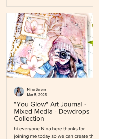
Nina Salem
Mar 5, 2025
"You Glow" Art Journal -
Mixed Media - Dewdrops
Collection