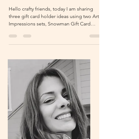
Holders
Hello crafty friends, today I am sharing
three gift card holder ideas using two Art
Impressions sets, Snowman Gift Card
Holder and GCH Enve