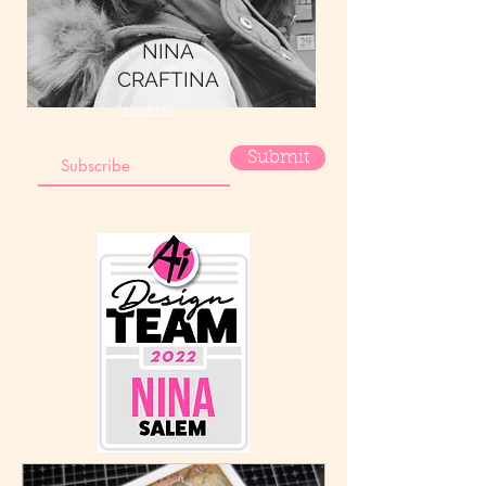
NINA
CRAFTINA
About Me
Submit