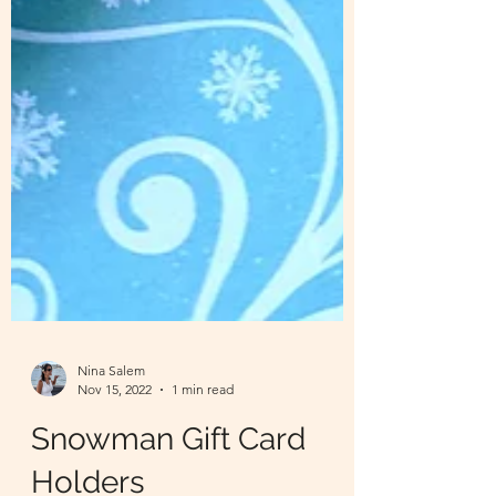
Nina Salem
Nov 15, 2022
1 min read
Snowman Gift Card