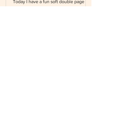
Journal
Today I have a fun soft double page
layout art journal using the adorable Oh
la la paper collection from Stamperia.
Starting with my...