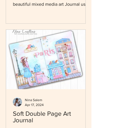
hi everyone Nina here thanks for
joining me today so we can create this
beautiful mixed media art Journal using
dreamy new collection...
Nina Salem
Apr 17, 2024
Soft Double Page Art