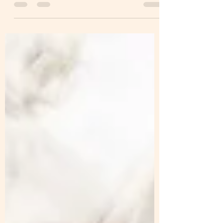
Art Journal Series that I started last week