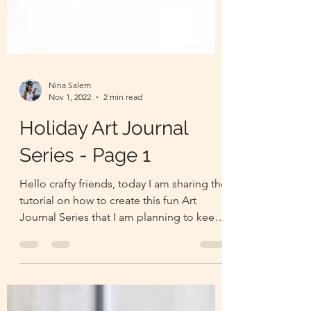
Nina Salem
Nov 1, 2022
2 min read
Holiday Art Journal
Series - Page 1
Hello crafty friends, today I am sharing the
tutorial on how to create this fun Art
Journal Series that I am planning to keep
going until Ch