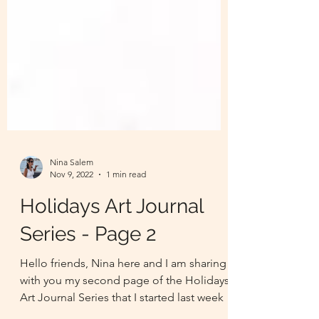
Nina Salem
Nov 9, 2022
1 min read
Holidays Art Journal
Series - Page 2
Hello friends, Nina here and I am sharing
with you my second page of the Holidays