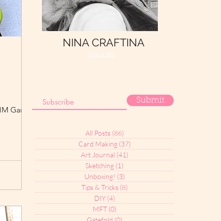
NINA CRAFTINA
About Me
Submit
e HM Garden
All Posts
(86)
86 posts
Card Making
(37)
37 posts
Art Journal
(41)
41 posts
Sketching
(1)
1 post
Unboxing!
(3)
3 posts
Tips & Tricks
(8)
8 posts
DIY
(4)
4 posts
MFT
(0)
0 posts
Gatefold
(0)
0 posts