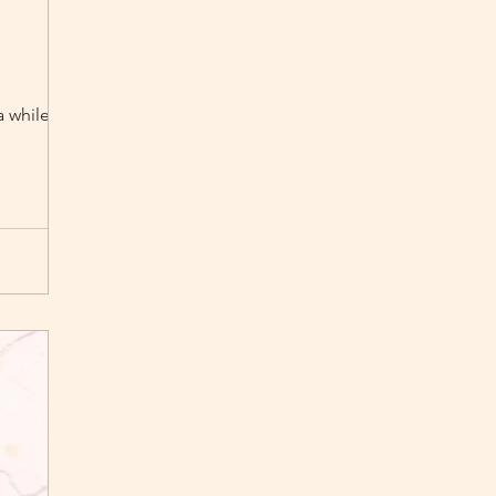
a while now :)