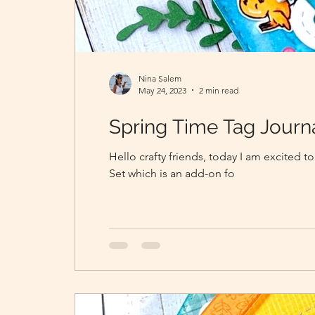
Nina Salem
May 24, 2023
2 min read
Spring Time Tag Journ
Hello crafty friends, today I am excited
Set which is an add-on fo