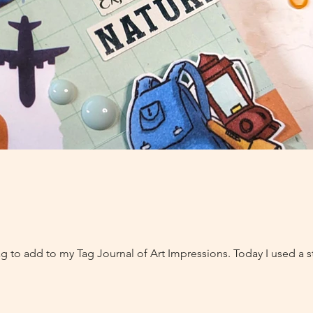
ag to add to my Tag Journal of Art Impressions. Today I used a