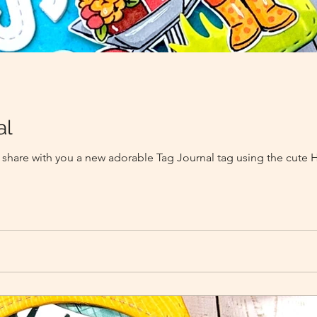
al
 to share with you a new adorable Tag Journal tag using the cut