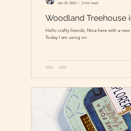
Apr 25, 2023
2 min read
Woodland Treehouse i
Hello crafty friends, Nina here with a new
Today I am using on