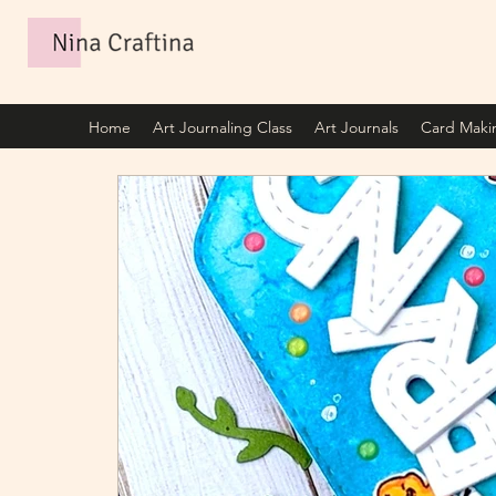
Home
Art Journaling Class
Art Journals
Card Maki