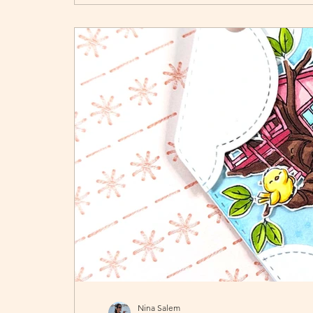
Nina Salem