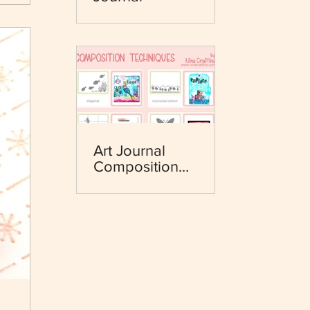
Art Journal
Composition
Techniques