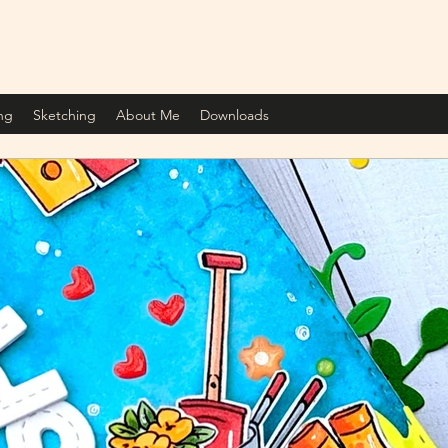
ng
Sketching
About Me
Downloads