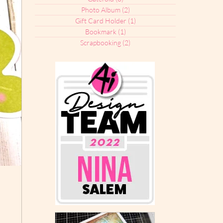
Photo Album
(2)
2 posts
Gift Card Holder
(1)
1 post
Bookmark
(1)
1 post
Scrapbooking
(2)
2 posts