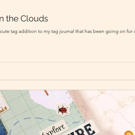
n the Clouds
 cute tag addition to my tag journal that has been going on for 