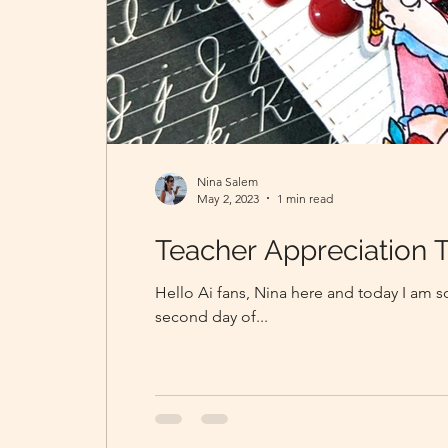
Nina Salem
May 2, 2023
1 min read
Teacher Appreciation 
Hello Ai fans, Nina here and today I am so
second day of...