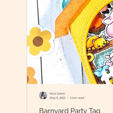
Nina Salem
May 9, 2023
3 min read
Barnyard Party Tag