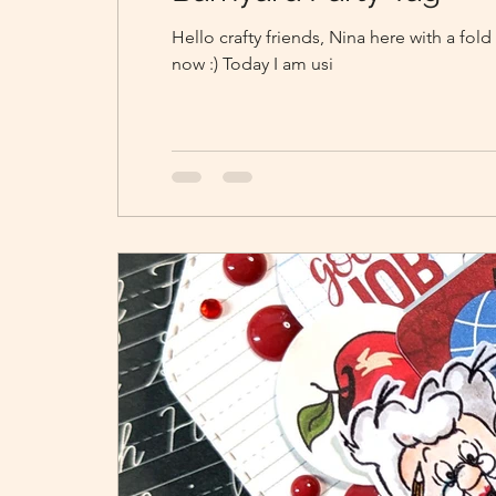
Hello crafty friends, Nina here with a fol
now :) Today I am usi