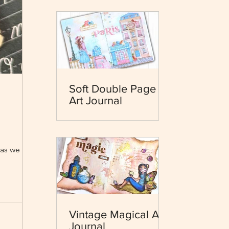
Soft Double Page
Art Journal
as we hit the
Vintage Magical Art
Journal