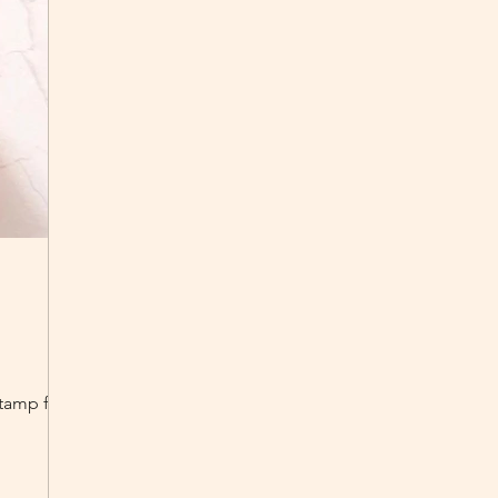
 stamp from