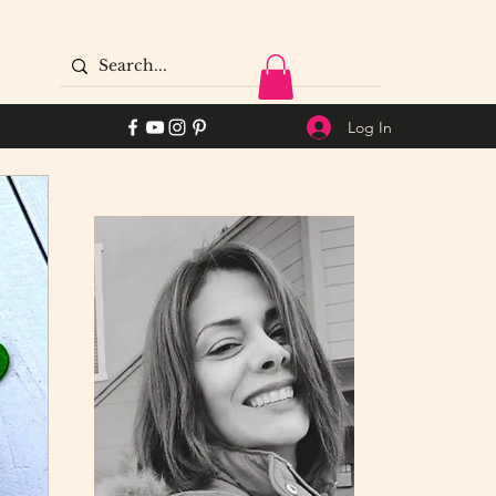
Log In