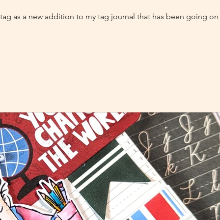
d tag as a new addition to my tag journal that has been going on 