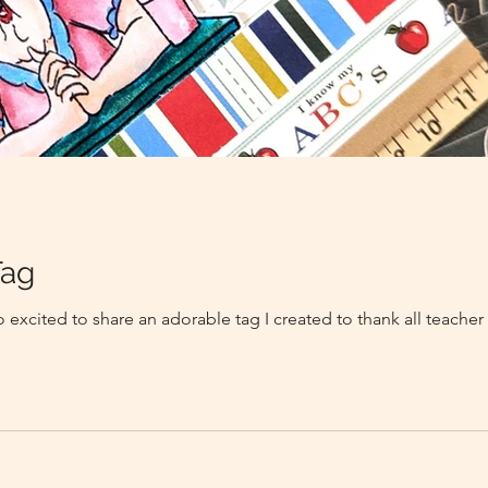
Tag
 excited to share an adorable tag I created to thank all teacher 