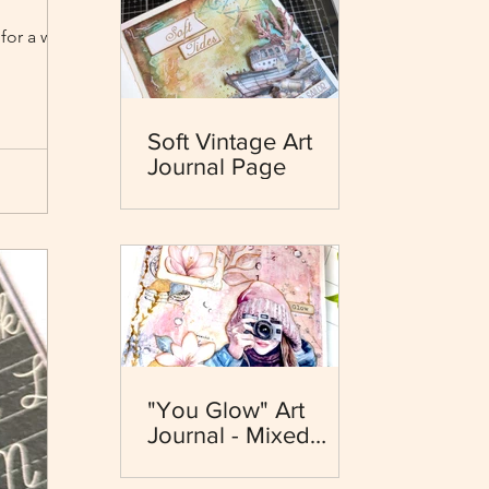
for a while
Soft Vintage Art
Journal Page
"You Glow" Art
Journal - Mixed
Media - Dewdrops
Collection