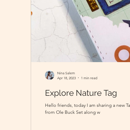
Nina Salem
Apr 18, 2023
1 min read
Explore Nature Tag
Hello friends, today I am sharing a new T
from Ole Buck Set along w