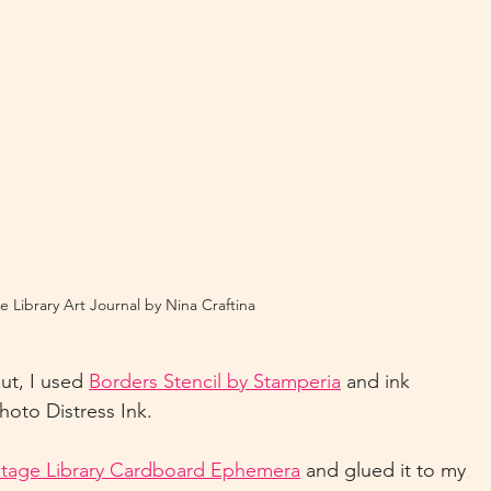
e Library Art Journal by Nina Craftina
ut, I used 
Borders Stencil by Stamperia
 and ink 
oto Distress Ink.
ntage Library Cardboard Ephemera
 and glued it to my 