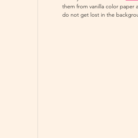
them from vanilla color paper 
do not get lost in the backgro