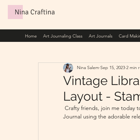
Home
Art Journaling Class
Art Journals
Card Maki
Nina Salem
Sep 15, 2023
2 min 
Vintage Libra
Layout - Sta
 Crafty friends, join me today to create with me this Vintage Library 2 page Art 
Journal using the adorable rel