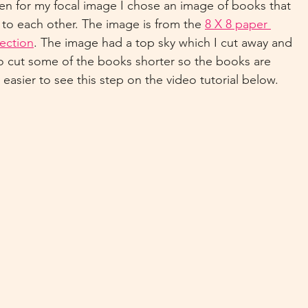
n for my focal image I chose an image of books that 
 to each other. The image is from the 
8 X 8 paper 
ection
. The image had a top sky which I cut away and 
so cut some of the books shorter so the books are 
e easier to see this step on the video tutorial below.