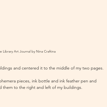
e Library Art Journal by Nina Craftina
ldings and centered it to the middle of my two pages.
hemera pieces, ink bottle and ink feather pen and 
 them to the right and left of my buildings.