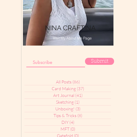
NINA CRAFTINA
Visit My About Me Page
Submit
All Posts
(86)
86 posts
Card Making
(37)
37 posts
Art Journal
(41)
41 posts
Sketching
(1)
1 post
Unboxing!
(3)
3 posts
Tips & Tricks
(8)
8 posts
DIY
(4)
4 posts
MFT
(0)
0 posts
Gatefold
(0)
0 posts