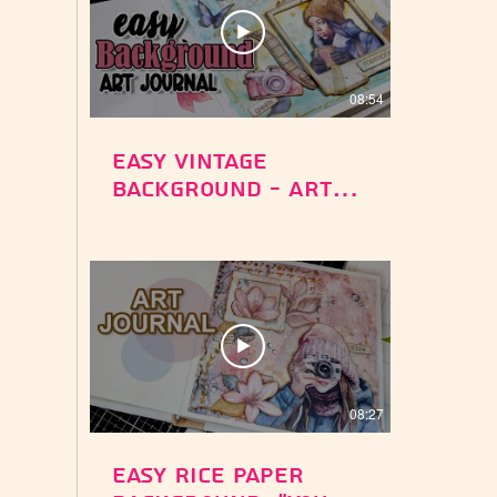
08:54
Easy Vintage
Background - Art
Journal - Create
Memories -
Stamperia Dewdrops
Paper Collection
08:27
Easy Rice Paper