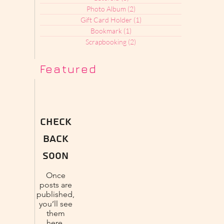
Photo Album
(2)
2 posts
Gift Card Holder
(1)
1 post
Bookmark
(1)
1 post
Scrapbooking
(2)
2 posts
Featured
Check
back
soon
Once
posts are
published,
you’ll see
them
here.