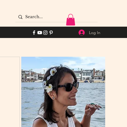
Log In