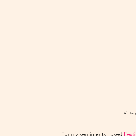
Vintag
For my sentiments I used 
Fest