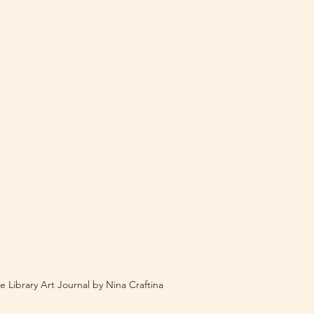
e Library Art Journal by Nina Craftina