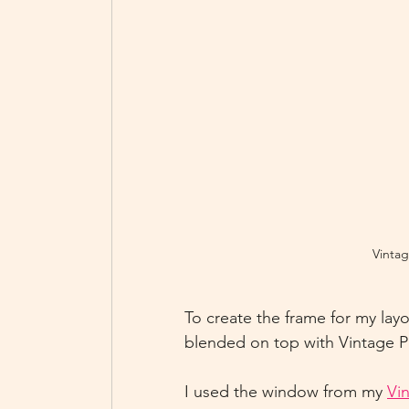
Vintag
To create the frame for my layo
blended on top with Vintage Ph
I used the window from my 
Vi