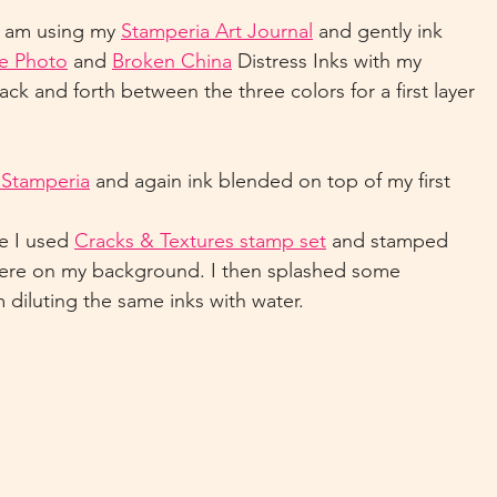
I am using my 
Stamperia Art Journal
 and gently ink 
e Photo
 and 
Broken China
 Distress Inks with my 
ck and forth between the three colors for a first layer 
m Stamperia
 and again ink blended on top of my first 
e I used 
Cracks & Textures stamp set
 and stamped 
here on my background. I then splashed some 
m diluting the same inks with water.