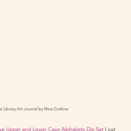
e Library Art Journal by Nina Craftina
ive Upper and Lower Case Alphabets Die Set
 I cut 