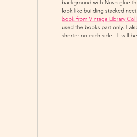
background with Nuvo glue the
look like building stacked nect
book from Vintage Library Coll
used the books part only. I al
shorter on each side . It will b