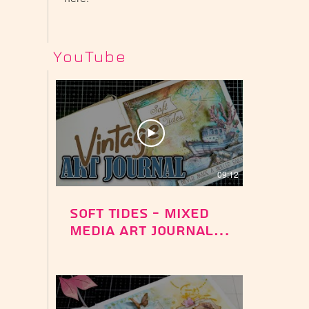
YouTube
09:12
Soft Tides - Mixed
Media Art Journal -
Silent Sea
Collection -
Stamperia