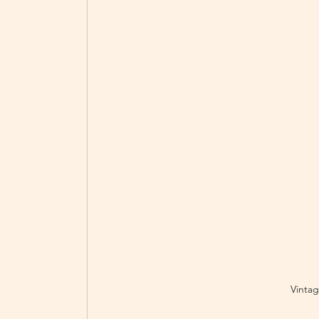
Vintag