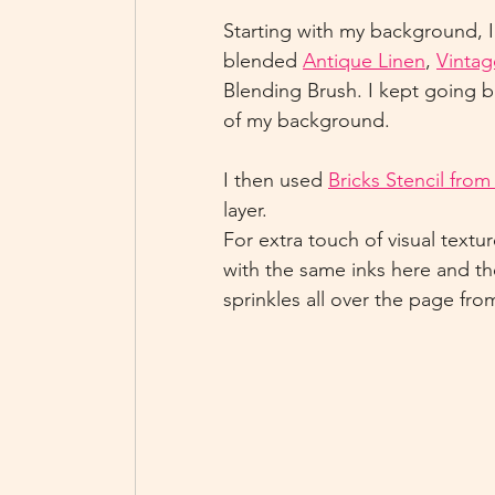
Starting with my background, 
blended 
Antique Linen
, 
Vintag
Blending Brush. I kept going ba
of my background.
I then used 
Bricks Stencil fro
layer.
For extra touch of visual textur
with the same inks here and t
sprinkles all over the page fro