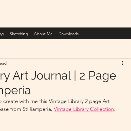
ng
Sketching
About Me
Downloads
read
ry Art Journal | 2 Page
mperia
ease from StHiamperia, 
Vintage Library Collection
.