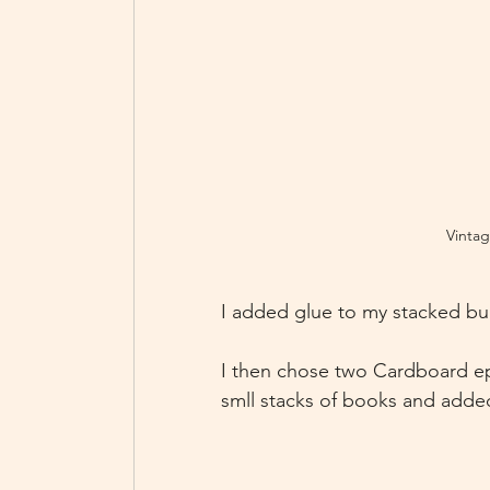
Vintag
I added glue to my stacked bui
I then chose two Cardboard ep
smll stacks of books and added