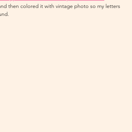
and then colored it with vintage photo so my letters 
und.