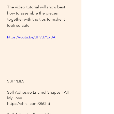
The video tutorial will show best 
how to assemble the pieces 
together with the tips to make it 
look so cute.
https://youtu.be/tIHVLkYz7UA
SUPPLIES:
Self Adhesive Enamel Shapes - All 
My Love
https://shrsl.com/3k0hd