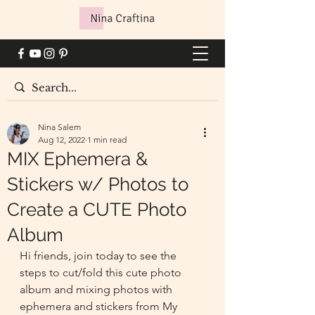
Nina Salem
Aug 12, 2022
1 min read
MIX Ephemera &
Stickers w/ Photos to
Create a CUTE Photo
Album
Hi friends, join today to see the 
steps to cut/fold this cute photo 
album and mixing photos with 
ephemera and stickers from My 