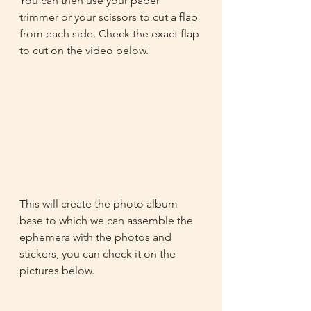
You can then use your paper 
trimmer or your scissors to cut a flap 
from each side. Check the exact flap 
to cut on the video below.
This will create the photo album 
base to which we can assemble the 
ephemera with the photos and 
stickers, you can check it on the 
pictures below.