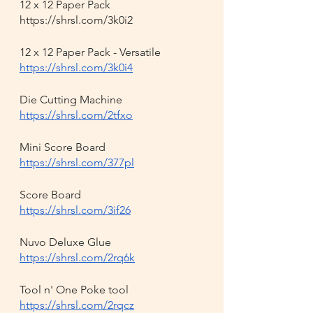
12 x 12 Paper Pack 
https://shrsl.com/3k0i2
12 x 12 Paper Pack - Versatile
https://shrsl.com/3k0i4
Die Cutting Machine
https://shrsl.com/2tfxo
Mini Score Board
https://shrsl.com/377pl
Score Board
https://shrsl.com/3if26
Nuvo Deluxe Glue
https://shrsl.com/2rq6k
Tool n' One Poke tool
https://shrsl.com/2rqcz