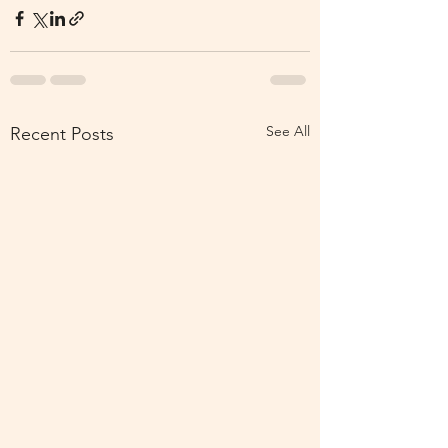
See All
Recent Posts