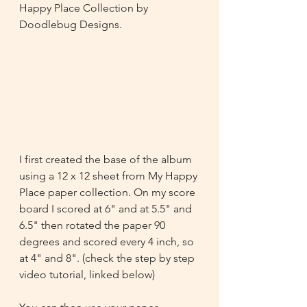
Happy Place Collection by 
Doodlebug Designs.
I first created the base of the album 
using a 12 x 12 sheet from My Happy 
Place paper collection. On my score 
board I scored at 6" and at 5.5" and 
6.5" then rotated the paper 90 
degrees and scored every 4 inch, so 
at 4" and 8". (check the step by step 
video tutorial, linked below)