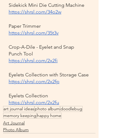
Sidekick Mini Die Cutting Machine
https://shrsl.com/34o2w
Paper Trimmer
https://shrsl.com/35t3v
Crop-A-Dile - Eyelet and Snap 
Punch Tool
https://shrsl.com/2x2fi
Eyelets Collection with Storage Case
https://shrsl.com/2x2fp
Eyelets Collection
https://shrsl.com/2x2fu
art journal ideas
photo album
doodlebug
memory keeping
happy home
Art Journal
Photo Album