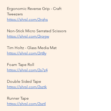
Ergonomic Reverse Grip - Craft 
Tweezers
https://shrsl.com/2rqhs
Non-Stick Micro Serrated Scissors
https://shrsl.com/2rqgw
Tim Holtz - Glass Media Mat
https://shrsl.com/2rt8y
Foam Tape Roll
https://shrsl.com/2s7z4
Double Sided Tape
https://shrsl.com/2sztk
Runner Tape
https://shrsl.com/2sztl