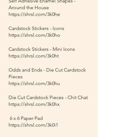
Self Adhesive Enamel Shapes - 
Around the House
https://shrsl.com/3k0he
Cardstock Stickers - Icons
https://shrsl.com/3k0ho
Cardstock Stickers - Mini Icons
https://shrsl.com/3k0ht
Odds and Ends - Die Cut Cardstock 
Pieces
https://shrsl.com/3k0hu
Die Cut Cardstock Pieces - Chit Chat
https://shrsl.com/3k0hx
 6 x 6 Paper Pad
https://shrsl.com/3k0i1