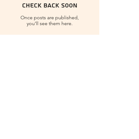
Check back soon
Once posts are published,
you’ll see them here.
Nina Craftina
Soft Tides - Mixed Media Art
Journal - Silent Sea Collection
- Stamperia
Play Video