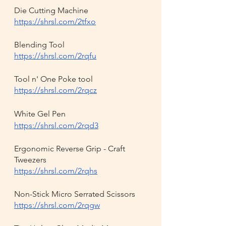
Die Cutting Machine
https://shrsl.com/2tfxo
Blending Tool
https://shrsl.com/2rqfu
Tool n' One Poke tool
https://shrsl.com/2rqcz
White Gel Pen
https://shrsl.com/2rqd3
Ergonomic Reverse Grip - Craft 
Tweezers
https://shrsl.com/2rqhs
Non-Stick Micro Serrated Scissors
https://shrsl.com/2rqgw