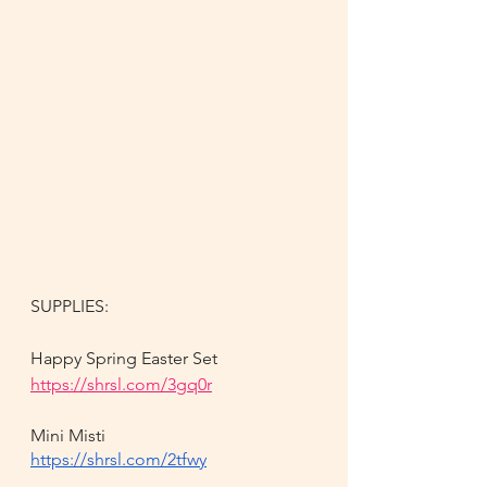
SUPPLIES:
Happy Spring Easter Set
https://shrsl.com/3gq0r
Mini Misti
https://shrsl.com/2tfwy