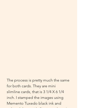
The process is pretty much the same 
for both cards. They are mini 
slimline cards, that is 3 1/4 X 6 1/4 
inch. I stamped the images using 
Memento Tuxedo black ink and 