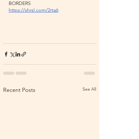
BORDERS
https://shrsl.com/2rta6
See All
Recent Posts