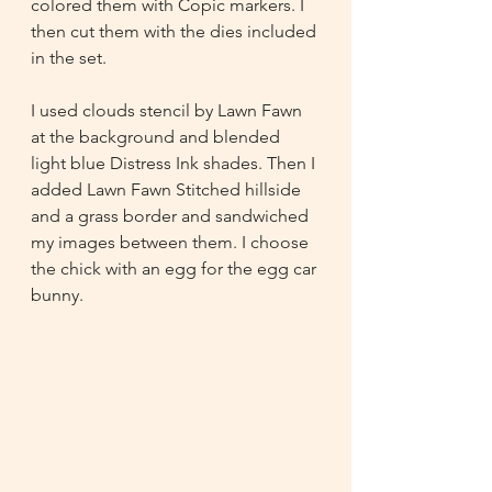
colored them with Copic markers. I 
then cut them with the dies included 
in the set.
I used clouds stencil by Lawn Fawn 
at the background and blended 
light blue Distress Ink shades. Then I 
added Lawn Fawn Stitched hillside 
and a grass border and sandwiched 
my images between them. I choose 
the chick with an egg for the egg car 
bunny. 