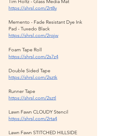
Tim Holtz - Glass Media Mat
https://shrsl.com/2rt8y
Memento - Fade Resistant Dye Ink 
Pad - Tuxedo Black
https://shrsl.com/2rqjw
Foam Tape Roll
https://shrsl.com/2s7z4
Double Sided Tape
https://shrsl.com/2sztk
Runner Tape
https://shrsl.com/2sztl
Lawn Fawn CLOUDY Stencil
https://shrsl.com/2rta4
Lawn Fawn STITCHED HILLSIDE 