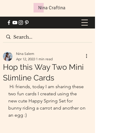
Nina Salem
Apr 12, 2022
1 min read
Hop this Way Two Mini
Slimline Cards
 Hi friends, today I am sharing these 
two fun cards I created using the 
new cute Happy Spring Set for 
bunny riding a carrot and another on 
an egg :)